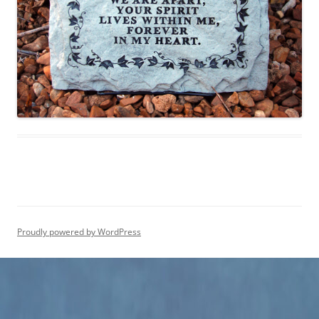
Proudly powered by WordPress