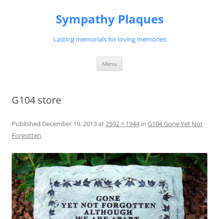
Skip
to
Sympathy Plaques
content
Lasting memorials for loving memories
Menu
G104 store
Published
December 19, 2013
at
2592 × 1944
in
G104 Gone Yet Not
Forgotten
.