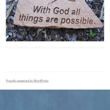
Proudly powered by WordPress