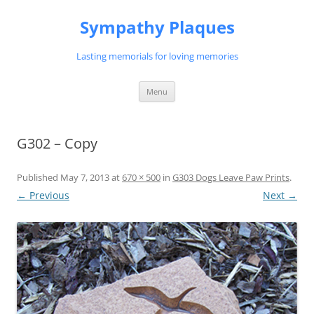
Skip
to
Sympathy Plaques
content
Lasting memorials for loving memories
Menu
G302 – Copy
Published
May 7, 2013
at
670 × 500
in
G303 Dogs Leave Paw Prints
.
← Previous
Next →