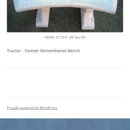
PB469 32″X14″ (96 lbs) WS
Tractor - Forever Remembered Bench
Proudly powered by WordPress