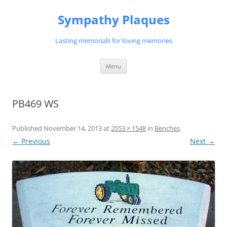
Skip
to
Sympathy Plaques
content
Lasting memorials for loving memories
Menu
PB469 WS
Published
November 14, 2013
at
2553 × 1548
in
Benches
.
← Previous
Next →