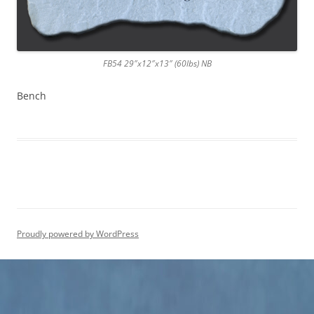
FB54 29″x12″x13″ (60lbs) NB
Bench
Proudly powered by WordPress