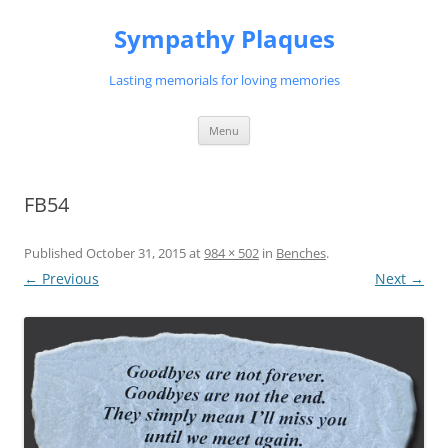
Skip
to
Sympathy Plaques
content
Lasting memorials for loving memories
Menu
FB54
Published
October 31, 2015
at
984 × 502
in
Benches
.
← Previous
Next →