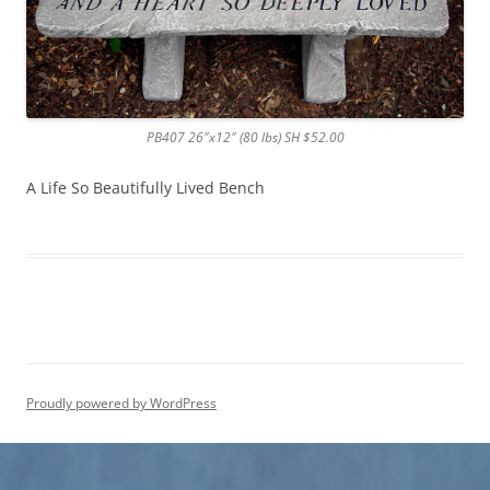
PB407 26″x12″ (80 lbs) SH $52.00
A Life So Beautifully Lived Bench
Proudly powered by WordPress