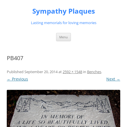
Skip
to
Sympathy Plaques
content
Lasting memorials for loving memories
Menu
PB407
Published
September 20, 2014
at
2592 × 1548
in
Benches
.
← Previous
Next →