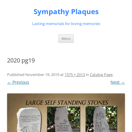
Skip
to
Sympathy Plaques
content
Lasting memorials for loving memories
Menu
2020 pg19
Published
November 19, 2019
at
1575 × 2013
in
Catalog Page
.
← Previous
Next →