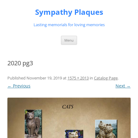
Skip
to
Sympathy Plaques
content
Lasting memorials for loving memories
Menu
2020 pg3
Published
November 19, 2019
at
1575 × 2013
in
Catalog Page
.
← Previous
Next →