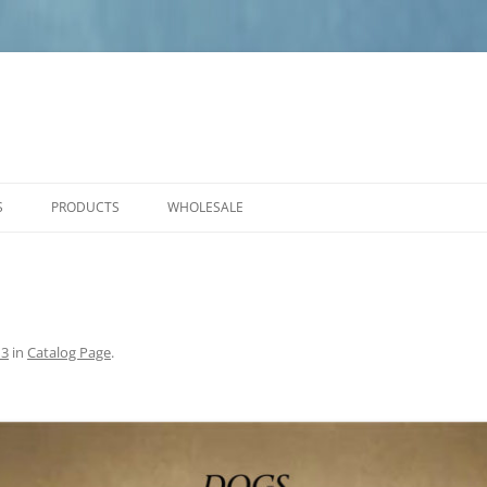
S
PRODUCTS
WHOLESALE
PRODUCT CARE
NEW PRODUCTS
ANGELS
SMALL PLAQUES
13
in
Catalog Page
.
MEDIUM PLAQUES
LARGE PLAQUES
BENCHES