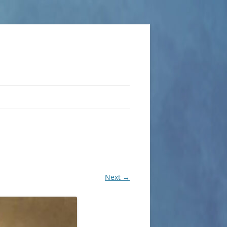
Next →