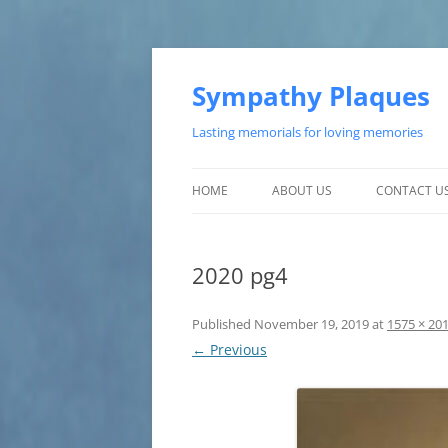
Skip
to
content
Sympathy Plaques
Lasting memorials for loving memories
HOME
ABOUT US
CONTACT U
TESTIMONIALS
2020 pg4
CUSTOMER SATISFACTION
Published
November 19, 2019
at
1575 × 20
← Previous