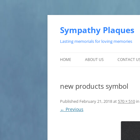
Skip
to
content
Sympathy Plaques
Lasting memorials for loving memories
HOME
ABOUT US
CONTACT U
TESTIMONIALS
new products symbol
CUSTOMER SATISFACTION
Published
February 21, 2018
at
570 × 510
i
← Previous