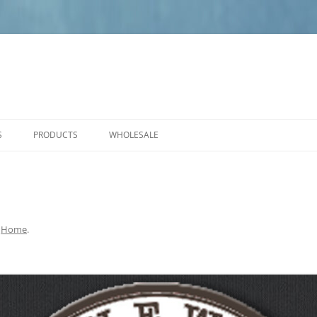
S
PRODUCTS
WHOLESALE
PRODUCT CARE
NEW PRODUCTS
ANGELS
SMALL PLAQUES
n
Home
.
MEDIUM PLAQUES
LARGE PLAQUES
BENCHES