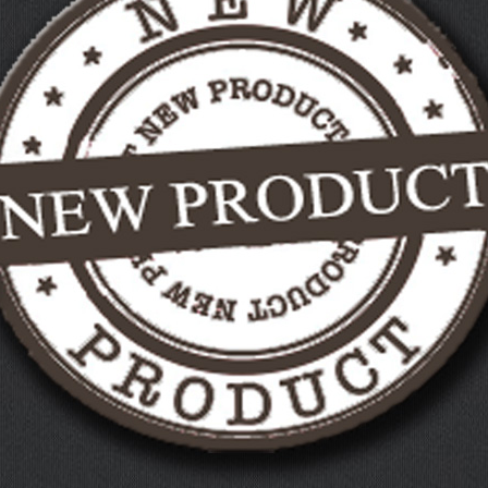
MILITARY PLAQUES
PET MEMORIALS