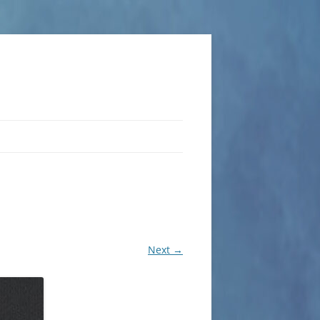
Next →