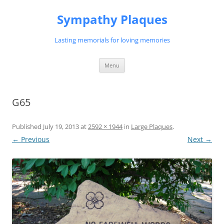
Skip
to
Sympathy Plaques
content
Lasting memorials for loving memories
Menu
G65
Published
July 19, 2013
at
2592 × 1944
in
Large Plaques
.
← Previous
Next →