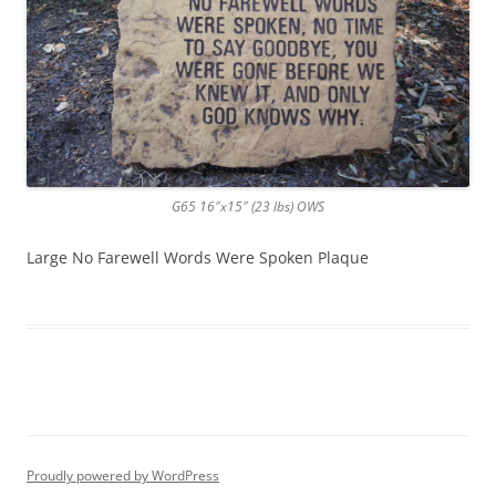
G65 16″x15″ (23 lbs) OWS
Large No Farewell Words Were Spoken Plaque
Proudly powered by WordPress