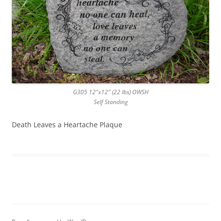
G305 12″x12″ (22 lbs) OWSH
Self Standing
Death Leaves a Heartache Plaque