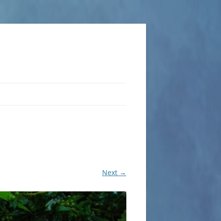
Next →