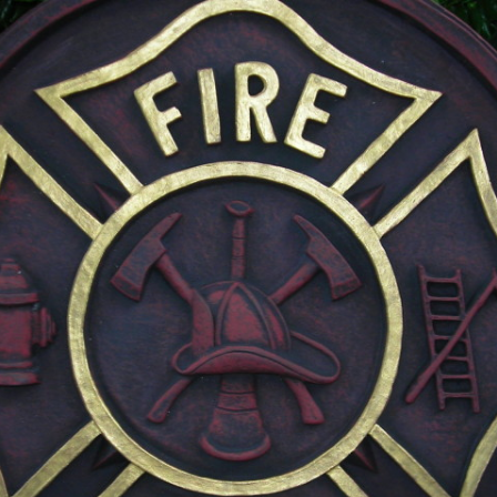
MILITARY PLAQUES
PET MEMORIALS