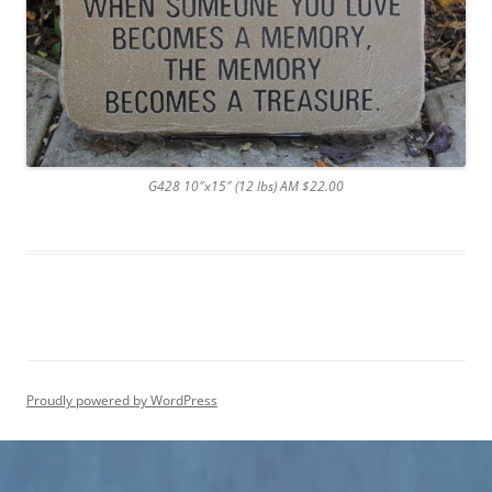
G428 10″x15″ (12 lbs) AM $22.00
Proudly powered by WordPress