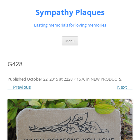
Skip
to
Sympathy Plaques
content
Lasting memorials for loving memories
Menu
G428
Published
October 22, 2015
at
2228 × 1576
in
NEW PRODUCTS
.
← Previous
Next →