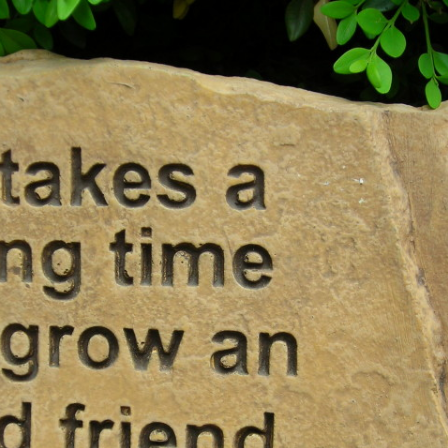
MILITARY PLAQUES
PET MEMORIALS