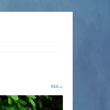
Next →