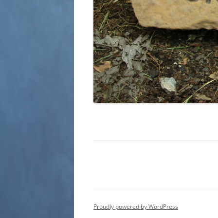
Proudly powered by WordPress