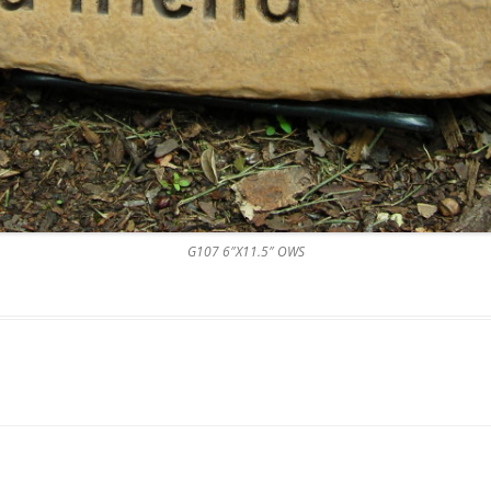
G107 6″X11.5″ OWS