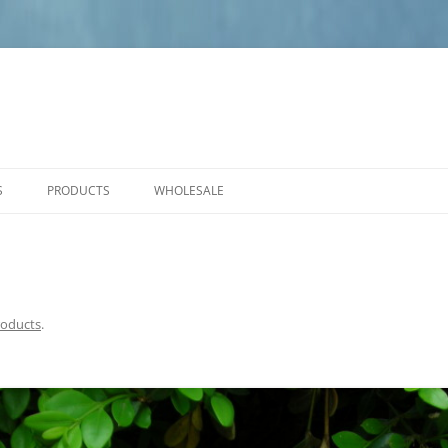
S
PRODUCTS
WHOLESALE
PRODUCT CARE
NEW PRODUCTS
ANGELS
SMALL PLAQUES
roducts
.
MEDIUM PLAQUES
LARGE PLAQUES
BENCHES