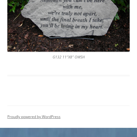
G132 11″X8″ OWSH
Proudly powered by WordPress