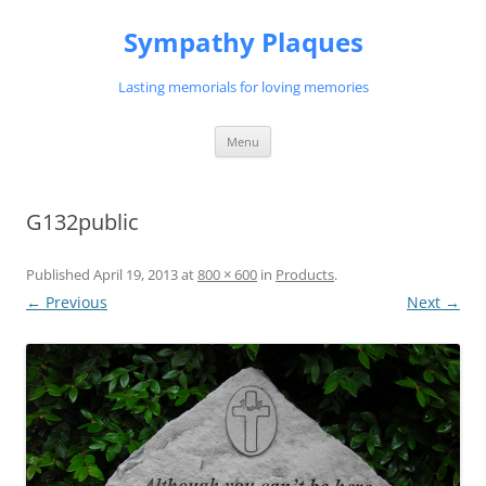
Skip
to
Sympathy Plaques
content
Lasting memorials for loving memories
Menu
G132public
Published
April 19, 2013
at
800 × 600
in
Products
.
← Previous
Next →