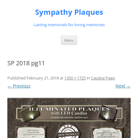
Skip
to
Sympathy Plaques
content
Lasting memorials for loving memories
Menu
SP 2018 pg11
Published
February 21, 2018
at
1350 × 1725
in
Catalog Page
.
← Previous
Next →