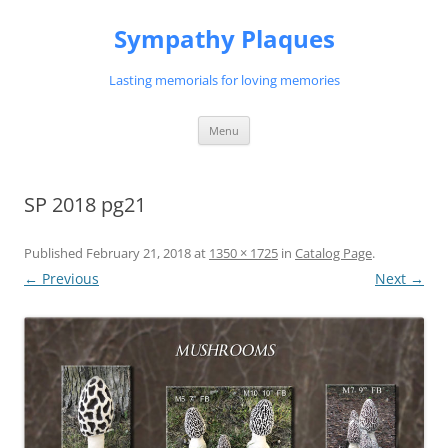
Skip
to
Sympathy Plaques
content
Lasting memorials for loving memories
Menu
SP 2018 pg21
Published
February 21, 2018
at
1350 × 1725
in
Catalog Page
.
← Previous
Next →