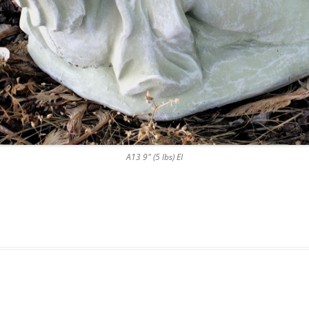
A13 9″ (5 lbs) EI