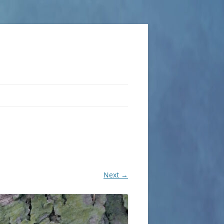
Next →