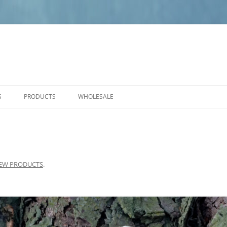
S
PRODUCTS
WHOLESALE
PRODUCT CARE
NEW PRODUCTS
ANGELS
SMALL PLAQUES
EW PRODUCTS
.
MEDIUM PLAQUES
LARGE PLAQUES
BENCHES