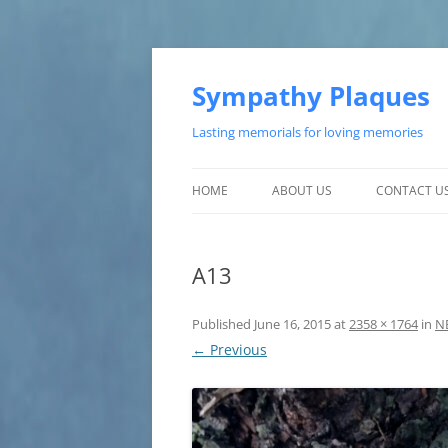
Skip
to
content
Sympathy Plaques
Lasting memorials for loving memories
HOME
ABOUT US
CONTACT U
TESTIMONIALS
A13
CUSTOMER SATISFACTION
Published
June 16, 2015
at
2358 × 1764
in
N
← Previous