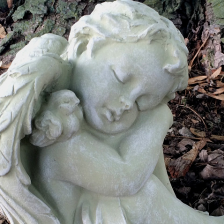
MILITARY PLAQUES
PET MEMORIALS