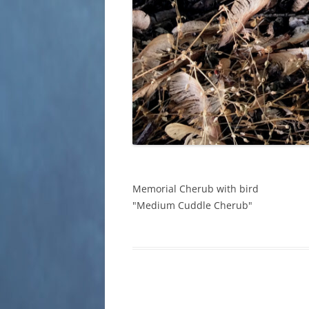
Memorial Cherub with bird
"Medium Cuddle Cherub"