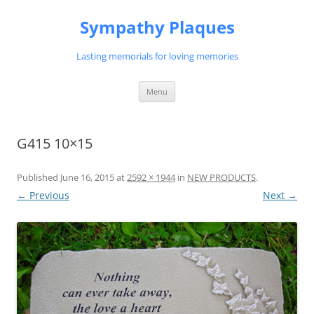
Skip
to
Sympathy Plaques
content
Lasting memorials for loving memories
Menu
G415 10×15
Published
June 16, 2015
at
2592 × 1944
in
NEW PRODUCTS
.
← Previous
Next →