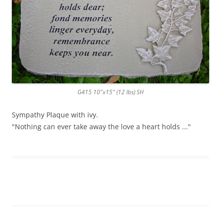
G415 10″x15″ (12 lbs) SH
Sympathy Plaque with ivy.
"Nothing can ever take away the love a heart holds ..."